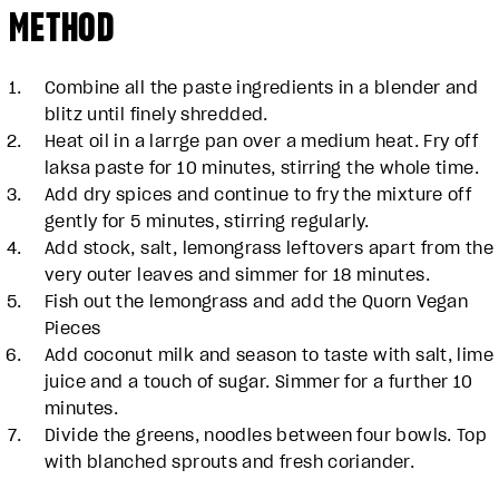
METHOD
Combine all the paste ingredients in a blender and
blitz until finely shredded.
Heat oil in a larrge pan over a medium heat. Fry off
laksa paste for 10 minutes, stirring the whole time.
Add dry spices and continue to fry the mixture off
gently for 5 minutes, stirring regularly.
Add stock, salt, lemongrass leftovers apart from the
very outer leaves and simmer for 18 minutes.
Fish out the lemongrass and add the Quorn Vegan
Pieces
Add coconut milk and season to taste with salt, lime
juice and a touch of sugar. Simmer for a further 10
minutes.
Divide the greens, noodles between four bowls. Top
with blanched sprouts and fresh coriander.