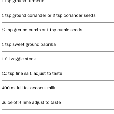
1 tsp ground turmeric
1 tsp ground coriander or 2 tsp coriander seeds
½ tsp ground cumin or 1 tsp cumin seeds
1 tsp sweet ground paprika
1.2 l veggie stock
1¼ tsp fine salt, adjust to taste
400 ml full fat coconut milk
Juice of ½ lime adjust to taste