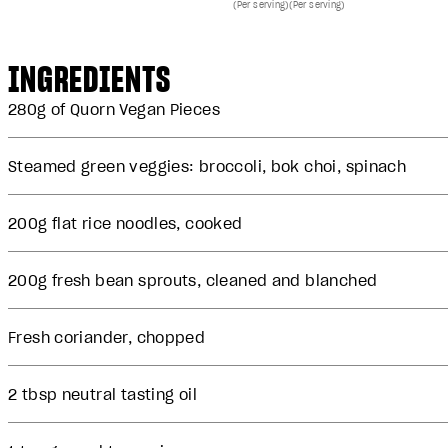
(Per serving)
(Per serving)
INGREDIENTS
280g of
Quorn Vegan Pieces
Steamed green veggies: broccoli, bok choi, spinach
200g flat rice noodles, cooked
200g fresh bean sprouts, cleaned and blanched
Fresh coriander, chopped
2 tbsp neutral tasting oil