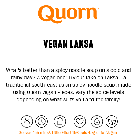
VEGAN LAKSA
What's better than a spicy noodle soup on a cold and
rainy day? A vegan one! Try our take on Laksa - a
traditional south-east asian spicy noodle soup, made
using Quorn Vegan Pieces. Vary the spice levels
depending on what suits you and the family!
Serves
4
55
mins
A Little Effort
156
cals
4.7
g of fat
Vegan