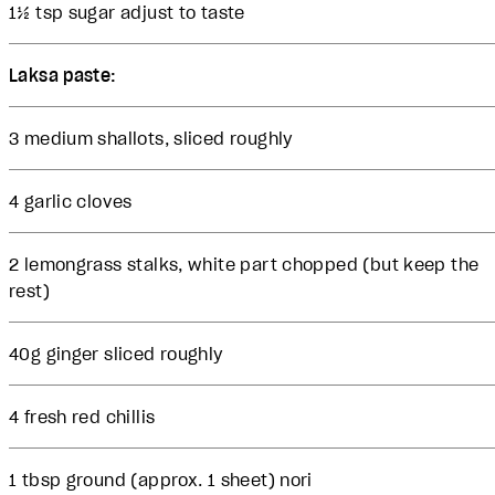
1½ tsp sugar adjust to taste
Laksa paste:
3 medium shallots, sliced roughly
4 garlic cloves
2 lemongrass stalks, white part chopped (but keep the
rest)
40g ginger sliced roughly
4 fresh red chillis
1 tbsp ground (approx. 1 sheet) nori